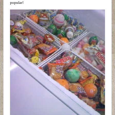
popular!