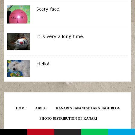
Scary face.
It is very a long time.
Hello!
HOME
ABOUT
KANARI'S JAPANESE LANGUAGE BLOG
PHOTO DISTRIBUTION OF KANARI
Created by KANARI