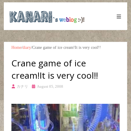
Home
/
diary
/
Crane game of ice cream!It is very cool!!
Crane game of ice
cream!It is very cool!!
カナリ
August 05, 2008