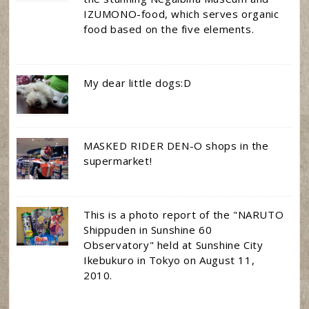
IZUMONO-food, which serves organic
food based on the five elements.
My dear little dogs:D
MASKED RIDER DEN-O shops in the
supermarket!
This is a photo report of the "NARUTO
Shippuden in Sunshine 60
Observatory" held at Sunshine City
Ikebukuro in Tokyo on August 11,
2010.