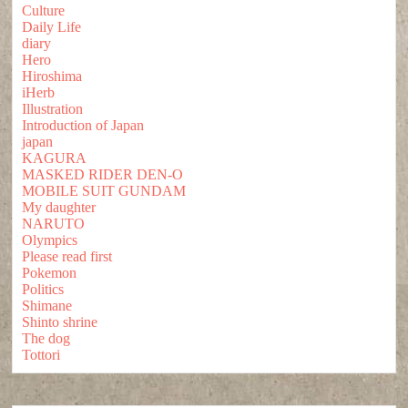
Culture
Daily Life
diary
Hero
Hiroshima
iHerb
Illustration
Introduction of Japan
japan
KAGURA
MASKED RIDER DEN-O
MOBILE SUIT GUNDAM
My daughter
NARUTO
Olympics
Please read first
Pokemon
Politics
Shimane
Shinto shrine
The dog
Tottori