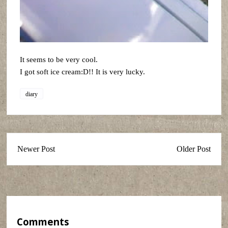
It seems to be very cool.
I got soft ice cream:D!! It is very lucky.
diary
Newer Post
Older Post
Comments