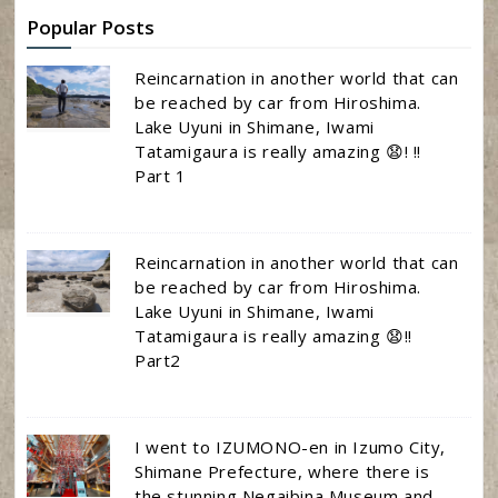
Popular Posts
Reincarnation in another world that can
be reached by car from Hiroshima.
Lake Uyuni in Shimane, Iwami
Tatamigaura is really amazing 😧! !!
Part 1
Reincarnation in another world that can
be reached by car from Hiroshima.
Lake Uyuni in Shimane, Iwami
Tatamigaura is really amazing 😧!!
Part2
I went to IZUMONO-en in Izumo City,
Shimane Prefecture, where there is
the stunning Negaibina Museum and