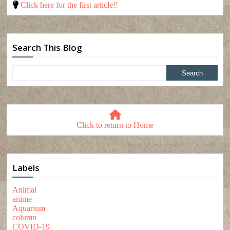
Click here for the first article!!
Search This Blog
Click to return to Home
Labels
Animal
anime
Aquarium
column
COVID-19