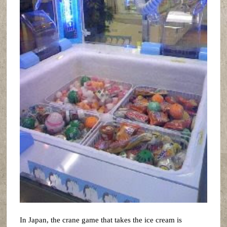
In Japan, the crane game that takes the ice cream is