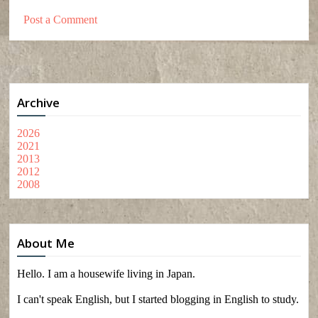
Post a Comment
Archive
2026
2021
2013
2012
2008
About Me
Hello. I am a housewife living in Japan.
I can't speak English, but I started blogging in English to study.