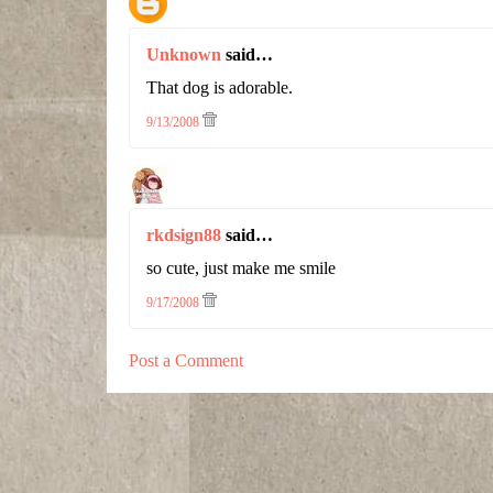
Unknown
said…
That dog is adorable.
9/13/2008
rkdsign88
said…
so cute, just make me smile
9/17/2008
Post a Comment