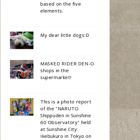
based on the five
elements.
My dear little dogs:D
MASKED RIDER DEN-O
shops in the
supermarket!
This is a photo report
of the "NARUTO
Shippuden in Sunshine
60 Observatory" held
at Sunshine City
Ikebukuro in Tokyo on