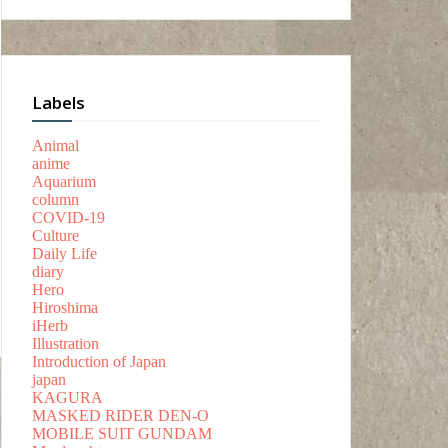
Labels
Animal
anime
Aquarium
column
COVID-19
Culture
Daily Life
diary
Hero
Hiroshima
iHerb
Illustration
Introduction of Japan
japan
KAGURA
MASKED RIDER DEN-O
MOBILE SUIT GUNDAM