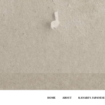
HOME
ABOUT
KANARI'S JAPANES