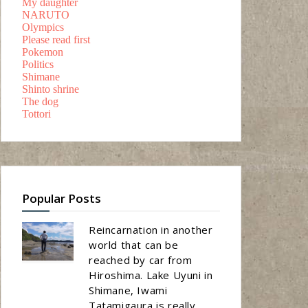
My daughter
NARUTO
Olympics
Please read first
Pokemon
Politics
Shimane
Shinto shrine
The dog
Tottori
Popular Posts
Reincarnation in another
world that can be
reached by car from
Hiroshima. Lake Uyuni in
Shimane, Iwami
Tatamigaura is really