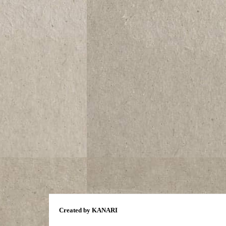
Created by KANARI