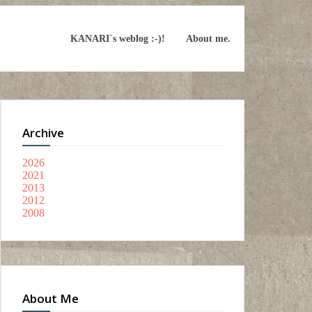
KANARI`s weblog :-)!
About me.
Archive
2026
2021
2013
2012
2008
About Me