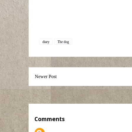
diary
The dog
Newer Post
Comments