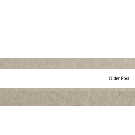
Older Post