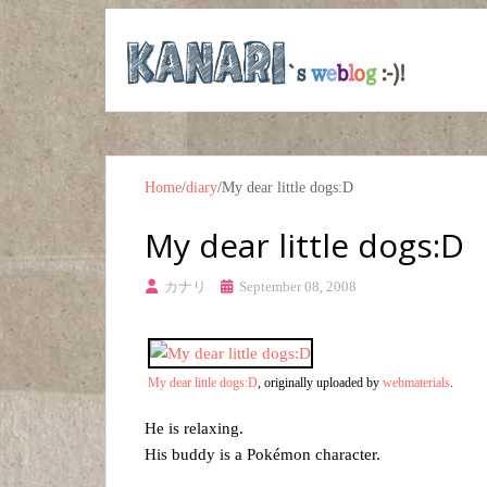
Home
/
diary
/
My dear little dogs:D
My dear little dogs:D
カナリ
September 08, 2008
My dear little dogs:D
, originally uploaded by
webmaterials
.
He is relaxing.
His buddy is a Pokémon character.