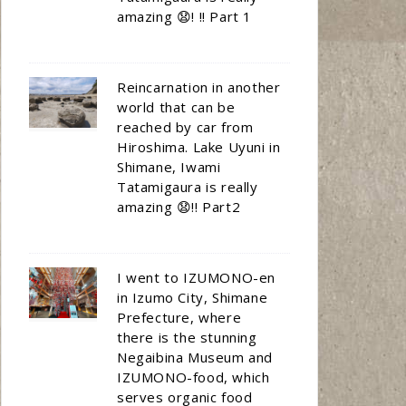
amazing 😧! !! Part 1
Reincarnation in another
world that can be
reached by car from
Hiroshima. Lake Uyuni in
Shimane, Iwami
Tatamigaura is really
amazing 😧!! Part2
I went to IZUMONO-en
in Izumo City, Shimane
Prefecture, where
there is the stunning
Negaibina Museum and
IZUMONO-food, which
serves organic food