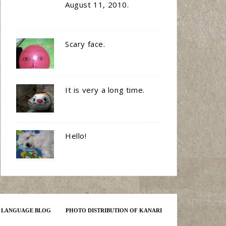
August 11, 2010.
Scary face.
It is very a long time.
Hello!
E LANGUAGE BLOG
PHOTO DISTRIBUTION OF KANARI