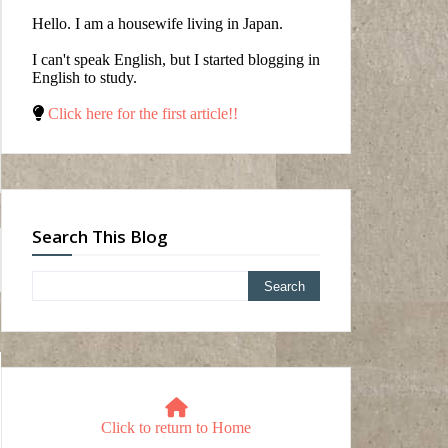
Hello. I am a housewife living in Japan.
I can't speak English, but I started blogging in
English to study.
Click here for the first article!!
Search This Blog
Click to return to Home