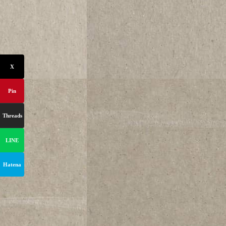
X
Pin
Threads
LINE
Hatena