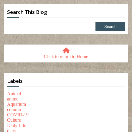
Search This Blog
Click to return to Home
Labels
Animal
anime
Aquarium
column
COVID-19
Culture
Daily Life
diary