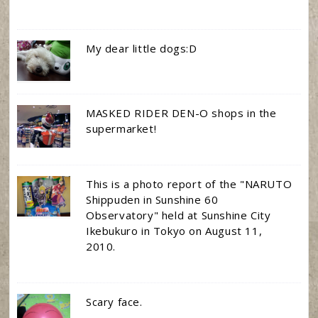
My dear little dogs:D
MASKED RIDER DEN-O shops in the
supermarket!
This is a photo report of the "NARUTO
Shippuden in Sunshine 60
Observatory" held at Sunshine City
Ikebukuro in Tokyo on August 11,
2010.
Scary face.