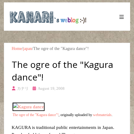
Home
/
japan
/
The ogre of the "Kagura dance"!
The ogre of the "Kagura
dance"!
カナリ
August 19, 2008
The ogre of the "Kagura dance"!
, originally uploaded by
webmaterials
.
KAGURA is traditional public entertainments in Japan.