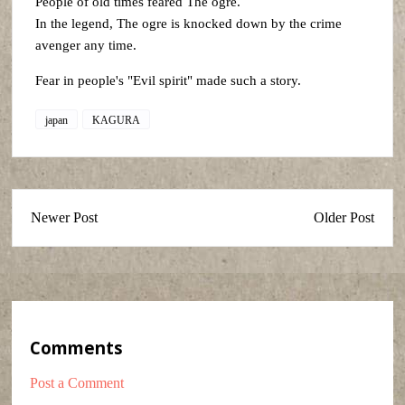
People of old times feared The ogre.
In the legend, The ogre is knocked down by the crime
avenger any time.
Fear in people's "Evil spirit" made such a story.
japan
KAGURA
Newer Post
Older Post
Comments
Post a Comment