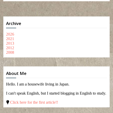
Archive
2026
2021
2013
2012
2008
About Me
Hello. I am a housewife living in Japan.
I can't speak English, but I started blogging in English to study.
Click here for the first article!!