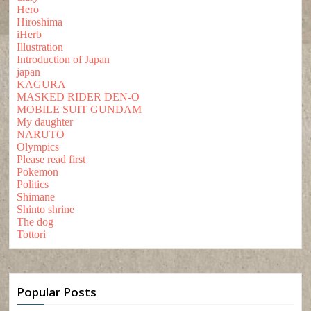
Hero
Hiroshima
iHerb
Illustration
Introduction of Japan
japan
KAGURA
MASKED RIDER DEN-O
MOBILE SUIT GUNDAM
My daughter
NARUTO
Olympics
Please read first
Pokemon
Politics
Shimane
Shinto shrine
The dog
Tottori
Popular Posts