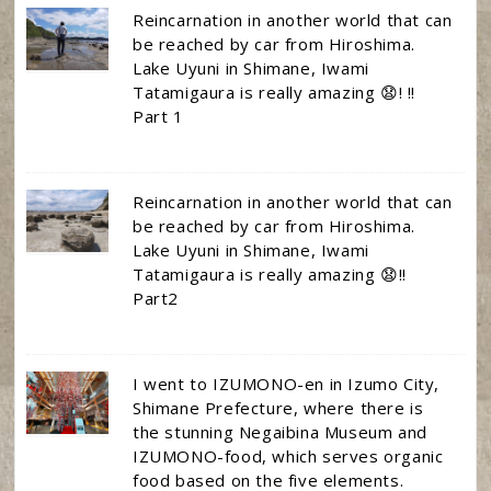
Reincarnation in another world that can
be reached by car from Hiroshima.
Lake Uyuni in Shimane, Iwami
Tatamigaura is really amazing 😧! !!
Part 1
Reincarnation in another world that can
be reached by car from Hiroshima.
Lake Uyuni in Shimane, Iwami
Tatamigaura is really amazing 😧!!
Part2
I went to IZUMONO-en in Izumo City,
Shimane Prefecture, where there is
the stunning Negaibina Museum and
IZUMONO-food, which serves organic
food based on the five elements.