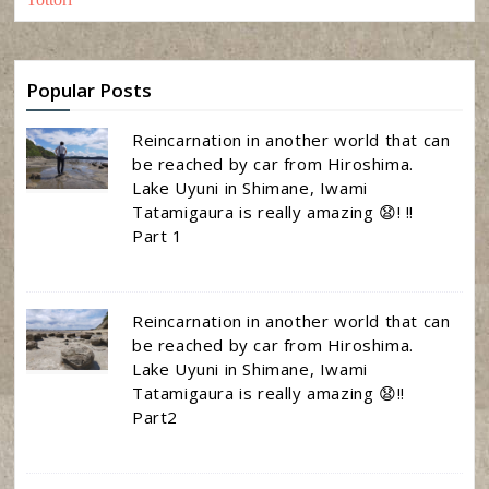
Popular Posts
Reincarnation in another world that can
be reached by car from Hiroshima.
Lake Uyuni in Shimane, Iwami
Tatamigaura is really amazing 😧! !!
Part 1
Reincarnation in another world that can
be reached by car from Hiroshima.
Lake Uyuni in Shimane, Iwami
Tatamigaura is really amazing 😧!!
Part2