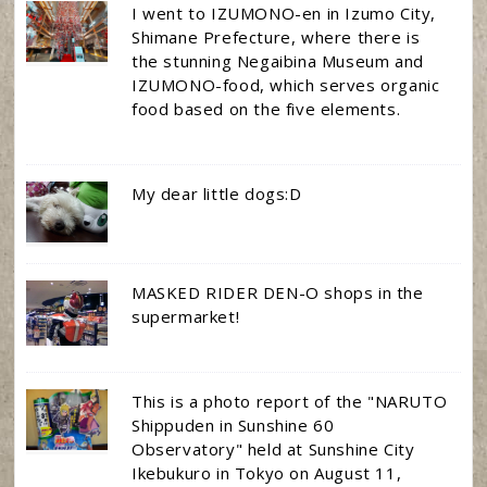
I went to IZUMONO-en in Izumo City,
Shimane Prefecture, where there is
the stunning Negaibina Museum and
IZUMONO-food, which serves organic
food based on the five elements.
My dear little dogs:D
MASKED RIDER DEN-O shops in the
supermarket!
This is a photo report of the "NARUTO
Shippuden in Sunshine 60
Observatory" held at Sunshine City
Ikebukuro in Tokyo on August 11,