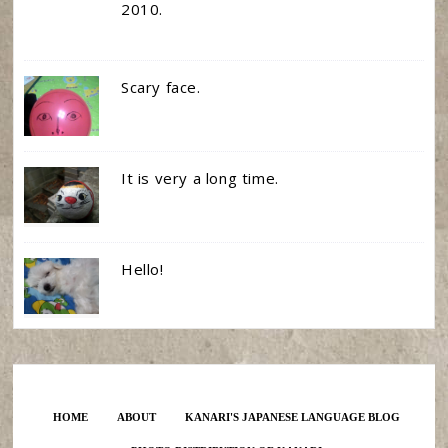
2010.
Scary face.
It is very a long time.
Hello!
HOME
ABOUT
KANARI'S JAPANESE LANGUAGE BLOG