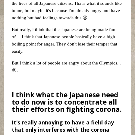
the lives of all Japanese citizens. That's what it sounds like
to me, but maybe it's because I'm already angry and have
nothing but bad feelings towards this 🤬.
But really, I think that the Japanese are being made fun
of.... I think that Japanese people basically have a high
boiling point for anger. They don't lose their temper that
easily.
But I think a lot of people are angry about the Olympics...
😣.
I think what the Japanese need
to do now is to concentrate all
their efforts on fighting corona.
It's really annoying to have a field day
that only interferes with the corona