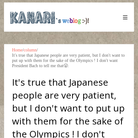
Home
/
column
/
It's true that Japanese people are very patient, but I don't want to
put up with them for the sake of the Olympics ! I don't want
President Bach to tell me that😤.
It's true that Japanese
people are very patient,
but I don't want to put up
with them for the sake of
the Olympics ! I don't