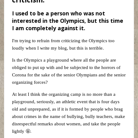
I used to be a person who was not
interested in the Olympics, but this time
I am completely against it.
I'm trying to refrain from criticizing the Olympics too
loudly when I write my blog, but this is terrible.
Is the Olympics a playground where all the people are
obliged to put up with and be subjected to the horrors of
Corona for the sake of the senior Olympians and the senior
organizing forces?
At least I think the organizing camp is no more than a
playground, seriously, an athletic event that is four days
old and unprepared, as if it is formed by people who brag
about crimes in the name of bullying, bully teachers, make
disrespectful remarks about women, and take the people
lightly 🤬.