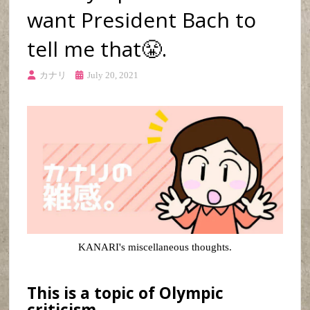
want President Bach to
tell me that😤.
カナリ
July 20, 2021
KANARI's miscellaneous thoughts.
This is a topic of Olympic
criticism.