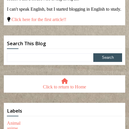
I can't speak English, but I started blogging in English to study.
Click here for the first article!!
Search This Blog
Click to return to Home
Labels
Animal
anime