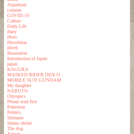
Aquarium
column
COVID-19
Culture
Daily Life
diary
Hero
Hiroshima
iHerb
Illustration
Introduction of Japan
japan
KAGURA
MASKED RIDER DEN-O
MOBILE SUIT GUNDAM
My daughter
NARUTO
Olympics
Please read first
Pokemon
Politics
Shimane
Shinto shrine
The dog
Tottori