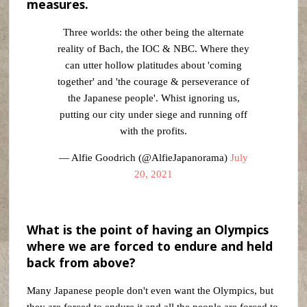
measures.
Three worlds: the other being the alternate
reality of Bach, the IOC & NBC. Where they
can utter hollow platitudes about 'coming
together' and 'the courage & perseverance of
the Japanese people'. Whist ignoring us,
putting our city under siege and running off
with the profits.
— Alfie Goodrich (@AlfieJapanorama)
July
20, 2021
What is the point of having an Olympics
where we are forced to endure and held
back from above?
Many Japanese people don't even want the Olympics, but