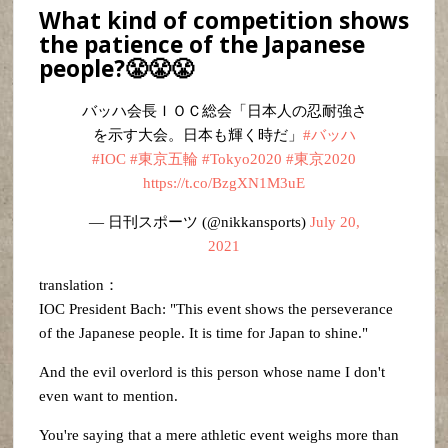
What kind of competition shows
the patience of the Japanese
people?😤😤😤
バッハ会長ＩＯＣ総会「日本人の忍耐強さ
を示す大会。日本も輝く時だ」
#バッハ
#IOC
#東京五輪
#Tokyo2020
#東京2020
https://t.co/BzgXN1M3uE
— 日刊スポーツ (@nikkansports)
July 20,
2021
translation：
IOC President Bach: "This event shows the perseverance
of the Japanese people. It is time for Japan to shine."
And the evil overlord is this person whose name I don't
even want to mention.
You're saying that a mere athletic event weighs more than