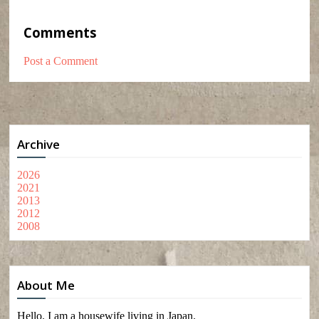
Comments
Post a Comment
Archive
2026
2021
2013
2012
2008
About Me
Hello. I am a housewife living in Japan.