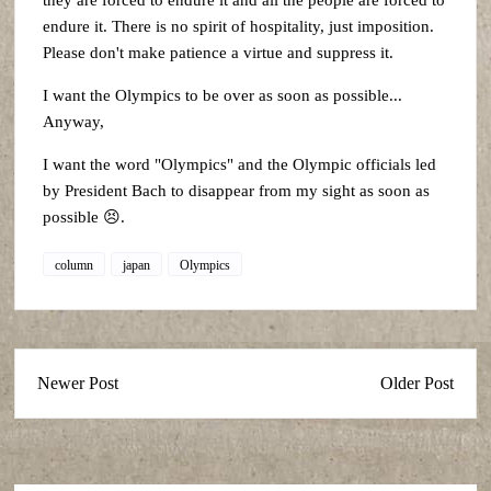
they are forced to endure it and all the people are forced to
endure it. There is no spirit of hospitality, just imposition.
Please don't make patience a virtue and suppress it.
I want the Olympics to be over as soon as possible...
Anyway,
I want the word "Olympics" and the Olympic officials led
by President Bach to disappear from my sight as soon as
possible 😣.
column
japan
Olympics
Newer Post
Older Post